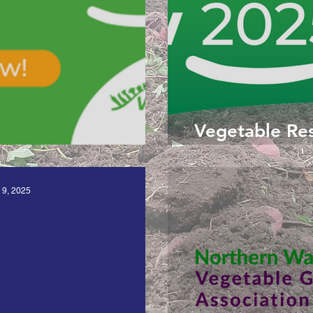
Vegetable Re
rch Roadshow 2026
 9, 2025