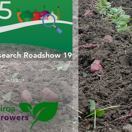
search Roadshow 19th
Feb 2025
Jul 13, 2024