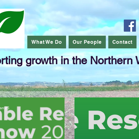
What We Do
Our People
Contact
ting growth in the Northern
an 25