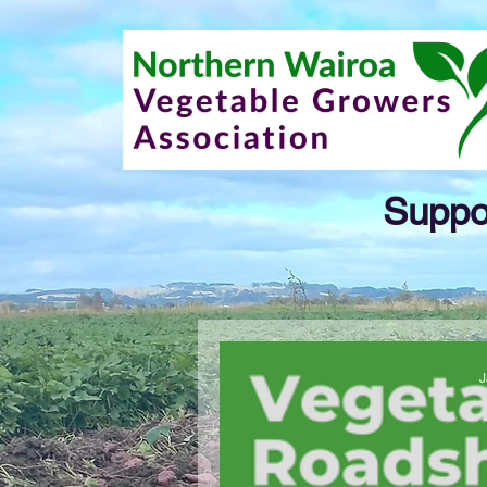
Suppor
J