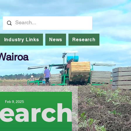
Industry Links
News
Research
 Wairoa
Feb 9, 2025