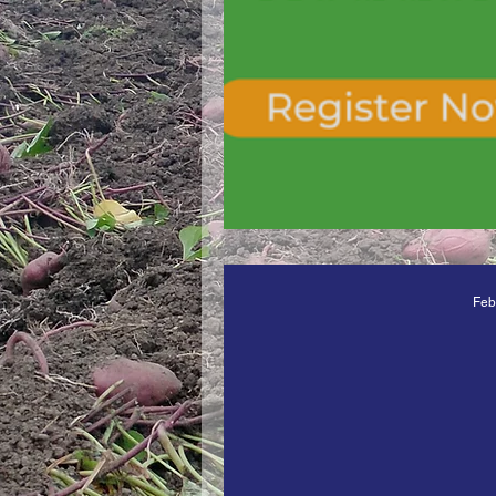
Vegetable Resea
Feb