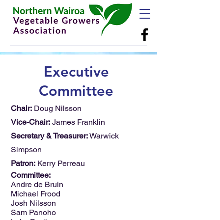
Executive
Committee
Chair:
Doug Nilsson
Vice-Chair:
James Franklin
Secretary & Treasurer:
Warwick
Simpson
Patron:
Kerry Perreau
Committee:
Andre de Bruin
Michael Frood
Josh Nilsson
Sam Panoho