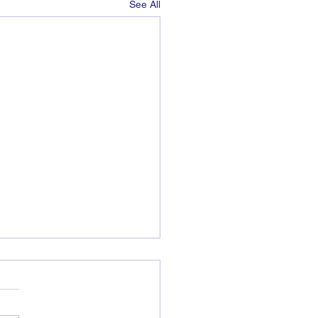
See All