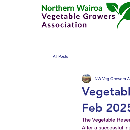
All Posts
NW Veg Growers As
Vegetab
Feb 202
The Vegetable Resea
After a successful i