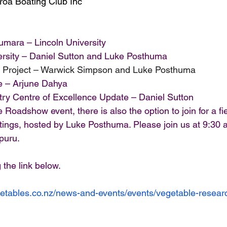
roa Boating Club Inc
mara – Lincoln University
rsity – Daniel Sutton and Luke Posthuma
t Project – Warwick Simpson and Luke Posthuma
 – Arjune Dahya
try Centre of Excellence Update – Daniel Sutton
 Roadshow event, there is also the option to join for a fie
ntings, hosted by Luke Posthuma. Please join us at 9:30 
puru.
 the link below. 
getables.co.nz/news-and-events/events/vegetable-resea