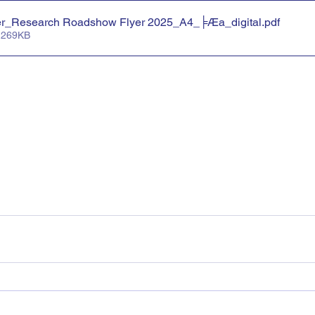
er_Research Roadshow Flyer 2025_A4_╞Æa_digital
.pdf
 269KB