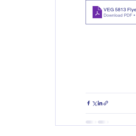
VEG 5813 Fly
Download PDF •