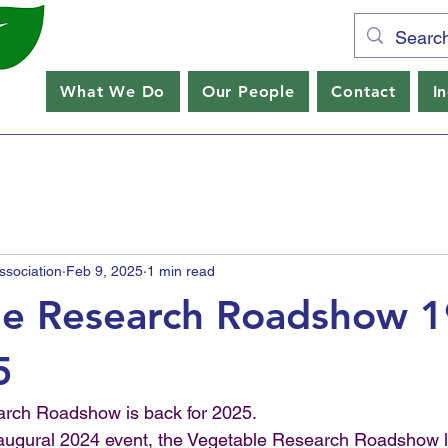
What We Do
Our People
Contact
I
sociation
Feb 9, 2025
1 min read
le Research Roadshow 1
5
rch Roadshow is back for 2025. 
naugural 2024 event, the Vegetable Research Roadshow lo