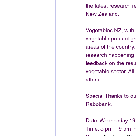
the latest research r
New Zealand.
Vegetables NZ, with 
vegetable product gr
areas of the country
research happening i
feedback on the resul
vegetable sector. Al
attend.
Special Thanks to ou
Rabobank.
Date: Wednesday 19
Time: 5 pm – 9 pm in