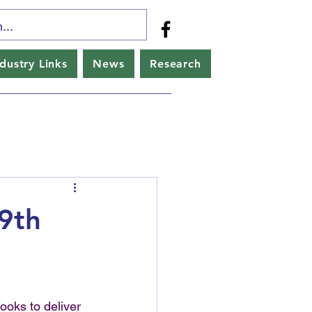
ndustry Links
News
Research
9th
oks to deliver 