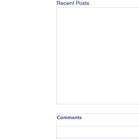
Recent Posts
Comments