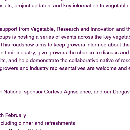
esults, project updates, and key information to vegetabl
support from Vegetable, Research and Innovation and th
oups is hosting a series of events across the key vegeta
. This roadshow aims to keep growers informed about the 
n their industry, give growers the chance to discuss and
ts, and help demonstrate the collaborative native of rese
l growers and industry representatives are welcome and 
r National sponsor Corteva Agriscience, and our Dargavi
th February
cluding dinner and refreshments 