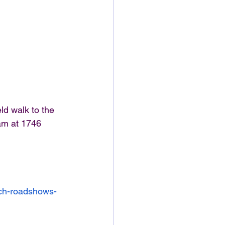
ld walk to the 
am at 1746 
rch-roadshows-