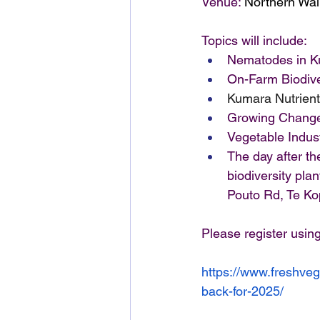
Venue: 
Northern Wai
Topics will include:
Nematodes in Ku
On-Farm Biodive
Kumara Nutrien
Growing Change
Vegetable Indus
The day after the
biodiversity pla
Pouto Rd, Te Ko
Please register using
https://www.freshve
back-for-2025/