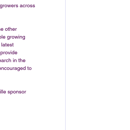
e growers across 
e other 
ble growing 
latest 
 provide 
arch in the 
encouraged to 
lle sponsor 