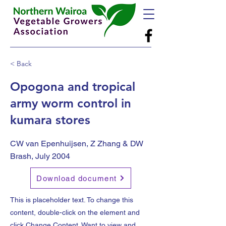
< Back
Opogona and tropical
army worm control in
kumara stores
CW van Epenhuijsen, Z Zhang & DW
Brash, July 2004
Download document
This is placeholder text. To change this
content, double-click on the element and
click Change Content. Want to view and