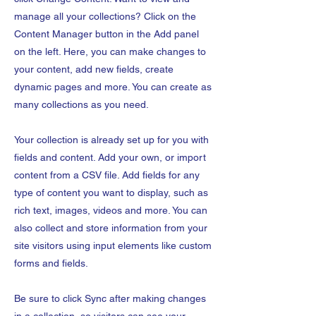
manage all your collections? Click on the
Content Manager button in the Add panel
on the left. Here, you can make changes to
your content, add new fields, create
dynamic pages and more. You can create as
many collections as you need.
Your collection is already set up for you with
fields and content. Add your own, or import
content from a CSV file. Add fields for any
type of content you want to display, such as
rich text, images, videos and more. You can
also collect and store information from your
site visitors using input elements like custom
forms and fields.
Be sure to click Sync after making changes