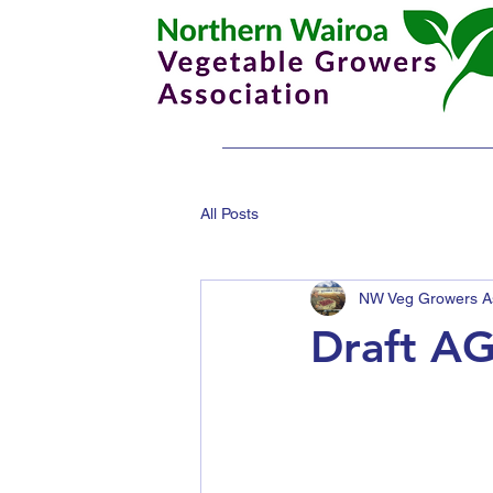
All Posts
NW Veg Growers As
Draft AG