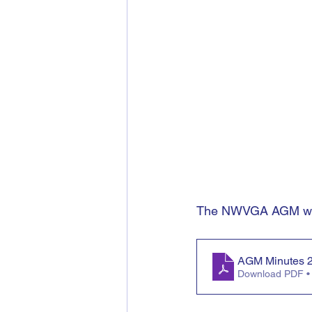
The NWVGA AGM was 
AGM Minutes 
Download PDF •