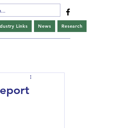
ndustry Links
News
Research
Report