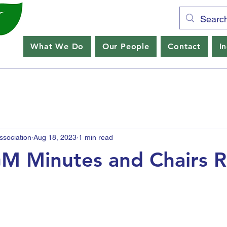
What We Do
Our People
Contact
I
sociation
Aug 18, 2023
1 min read
M Minutes and Chairs 