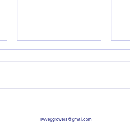
Ara
Agri
NWVG
TeenA
the 
8th of Feb. A 
had f
Vegetable Research
Roadshow 19th Feb 2025
nwveggrowers@gmail.com