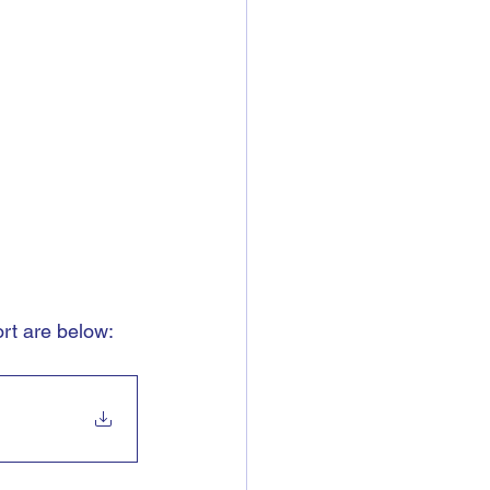
t are below: