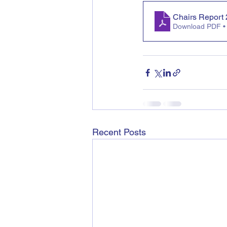
Chairs Report
Download PDF •
Recent Posts