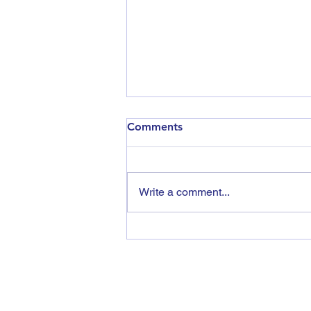
Comments
Write a comment...
Vegetable Research
Roadshow 2026