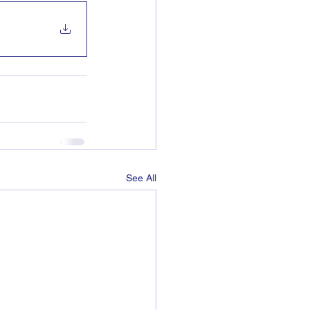
See All