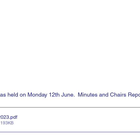
held on Monday 12th June.  Minutes and Chairs Repor
2023
.pdf
 193KB