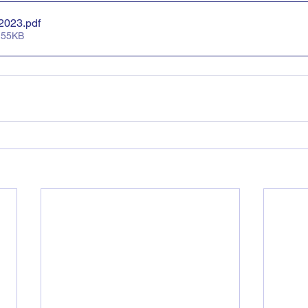
 2023
.pdf
 55KB